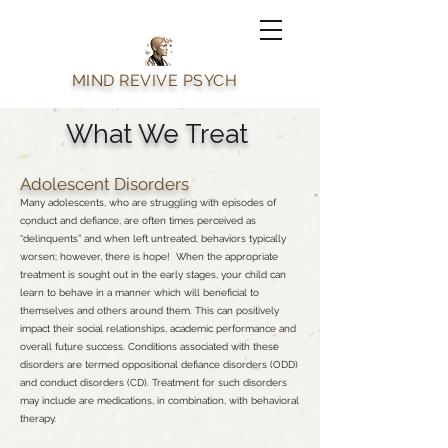
MIND REVIVE PSYCH
What We Treat
Adolescent Disorders
Many adolescents, who are struggling with episodes of
conduct and defiance, are often times perceived as
“delinquents” and when left untreated, behaviors typically
worsen; however, there is hope! When the appropriate
treatment is sought out in the early stages, your child can
learn to behave in a manner which will beneficial to
themselves and others around them. This can positively
impact their social relationships, academic performance and
overall future success. Conditions associated with these
disorders are termed oppositional defiance disorders (ODD)
and conduct disorders (CD). Treatment for such disorders
may include are medications, in combination, with behavioral
therapy.