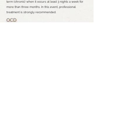
term (chronic) when it occurs at least 3 nights a week for
more than three months. In this event, professional
treatment is strongly recommended.
OCD
It is common for many to have routines or rituals throughout
the day or just before bed to maintain structure.
Nevertheless, if you begin experiencing fear, unwanted
thoughts and urges to do certain actions, which is described
as obsession and compulsion, then you may be one of the
millions of Americans living with OCD.
PTSD
Posttraumatic stress disorder (PTSD) is a psychiatric disorder
that may occur in people who have experienced or
witnessed a traumatic event such as a natural disaster, a
serious accident, a terrorist act, war/combat, rape or who
have been threatened with death or serious acts of
violence. These symptoms are unrelenting over time, which
can interfere with your life, even months or years after the
event.
SCHEDULE YOUR