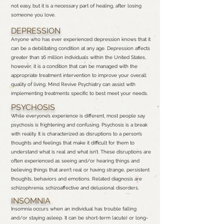
not easy, but it is a necessary part of healing, after losing
someone you love.
DEPRESSION
Anyone who has ever experienced depression knows that it
can be a debilitating condition at any age. Depression affects
greater than 16 million individuals within the United States,
however, it is a condition that can be managed with the
appropriate treatment intervention to improve your overall
quality of living. Mind Revive Psychiatry can assist with
implementing treatments specific to best meet your needs.
PSYCHOSIS
While everyone’s experience is different, most people say
psychosis is frightening and confusing. Psychosis is a break
with reality. It is characterized as disruptions to a person’s
thoughts and feelings that make it difficult for them to
understand what is real and what isn’t. These disruptions are
often experienced as seeing and/or hearing things and
believing things that aren’t real or having strange, persistent
thoughts, behaviors and emotions. Related diagnosis are
schizophrenia, schizoaffective and delusional disorders.
INSOMNIA
Insomnia occurs when an individual has trouble falling
and/or staying asleep. It can be short-term (acute) or long-