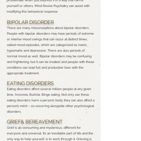
problematic when you express it in a way that harms
yourself or others. Mind Revive Psychiatry can assist with
modifying this behavioral response.
BIPOLAR DISORDER
There are many misconceptions about bipolar disorders.
People with bipolar disorders may have periods of extreme
or intense mood swings that can occur at distinct times,
called mood episodes, which are categorized as manic,
hypomanic and depressive. There are also periods of
normal mood as well. Bipolar disorders may be confusing
and frightening, but it can be treated, and people with these
conditions can lead full and productive lives with the
appropriate treatment.
EATING DISORDERS
Eating disorders affect several million people at any given
time. Anorexia. Bulimia. Binge eating. Not only can these
eating disorders harm a person’s body, they can also affect a
person’s mind – co-occurring alongside other psychological
disorders.
GRIEF& BEREAVEMENT
Grief is all-consuming and mysterious, different for
everyone and universal. It’s an inevitable part of life and the
only way to help yourself, is to work through it. Grieving is