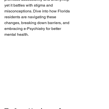
yet it battles with stigma and 
misconceptions. Dive into how Florida 
residents are navigating these 
changes, breaking down barriers, and 
embracing e-Psychiatry for better 
mental health.