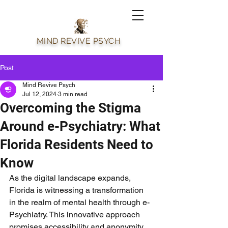
MIND REVIVE PSYCH
Post
Mind Revive Psych
Jul 12, 2024
3 min read
Overcoming the Stigma
Around e-Psychiatry: What
Florida Residents Need to
Know
As the digital landscape expands, 
Florida is witnessing a transformation 
in the realm of mental health through e-
Psychiatry. This innovative approach 
promises accessibility and anonymity, 