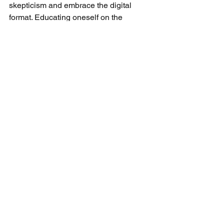
skepticism and embrace the digital 
format. Educating oneself on the 
effectiveness of online therapy and 
understanding the privacy measures in 
place can help mitigate concerns.
Engaging in community forums or 
support groups can also provide 
insights and encouragement from 
others who have found success with e-
Psychiatry. Sharing personal successes 
can demystify the process for others 
and contribute to reducing the overall 
stigma associated with online mental 
health services.
Looking Ahead: Embracing e-
Psychiatry in Florida