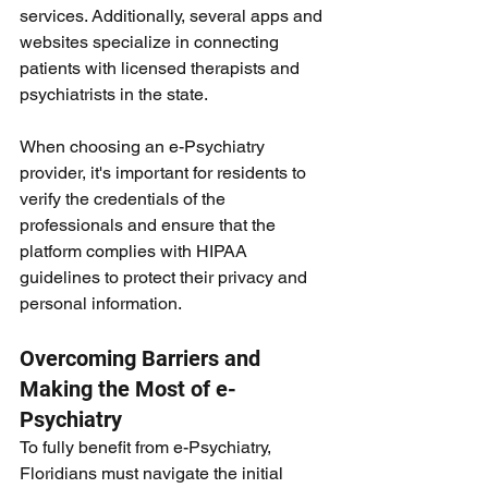
services. Additionally, several apps and 
websites specialize in connecting 
patients with licensed therapists and 
psychiatrists in the state.
When choosing an e-Psychiatry 
provider, it's important for residents to 
verify the credentials of the 
professionals and ensure that the 
platform complies with HIPAA 
guidelines to protect their privacy and 
personal information.
Overcoming Barriers and 
Making the Most of e-
Psychiatry
To fully benefit from e-Psychiatry, 
Floridians must navigate the initial 