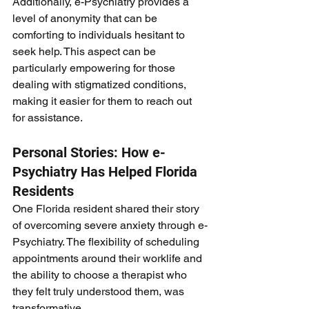
Additionally, e-Psychiatry provides a 
level of anonymity that can be 
comforting to individuals hesitant to 
seek help. This aspect can be 
particularly empowering for those 
dealing with stigmatized conditions, 
making it easier for them to reach out 
for assistance.
Personal Stories: How e-
Psychiatry Has Helped Florida 
Residents
One Florida resident shared their story 
of overcoming severe anxiety through e-
Psychiatry. The flexibility of scheduling 
appointments around their worklife and 
the ability to choose a therapist who 
they felt truly understood them, was 
transformative.