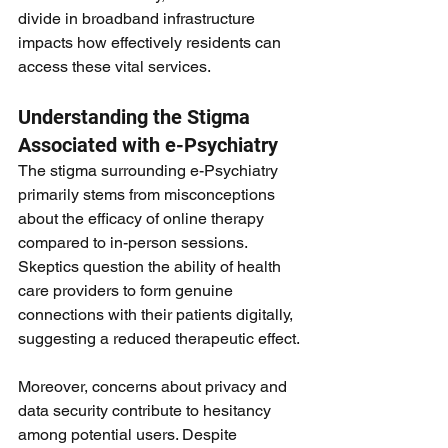
divide in broadband infrastructure 
impacts how effectively residents can 
access these vital services.
Understanding the Stigma 
Associated with e-Psychiatry
The stigma surrounding e-Psychiatry 
primarily stems from misconceptions 
about the efficacy of online therapy 
compared to in-person sessions. 
Skeptics question the ability of health 
care providers to form genuine 
connections with their patients digitally, 
suggesting a reduced therapeutic effect.
Moreover, concerns about privacy and 
data security contribute to hesitancy 
among potential users. Despite 