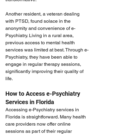
Another resident, a veteran dealing 
with PTSD, found solace in the 
anonymity and convenience of e-
Psychiatry. Living in a rural area, 
previous access to mental health 
services was limited at best. Through e-
Psychiatry, they have been able to 
engage in regular therapy sessions, 
significantly improving their quality of 
life.
How to Access e-Psychiatry 
Services in Florida
Accessing e-Psychiatry services in 
Florida is straightforward. Many health 
care providers now offer online 
sessions as part of their regular 