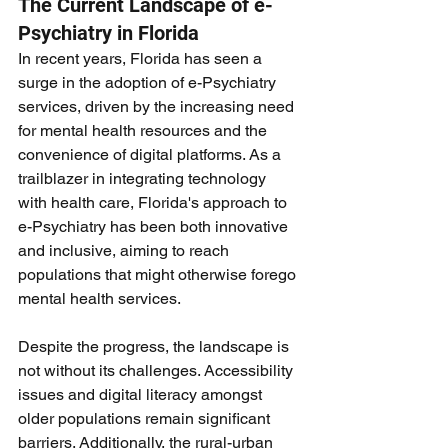
The Current Landscape of e-
Psychiatry in Florida
In recent years, Florida has seen a 
surge in the adoption of e-Psychiatry 
services, driven by the increasing need 
for mental health resources and the 
convenience of digital platforms. As a 
trailblazer in integrating technology 
with health care, Florida's approach to 
e-Psychiatry has been both innovative 
and inclusive, aiming to reach 
populations that might otherwise forego 
mental health services.
Despite the progress, the landscape is 
not without its challenges. Accessibility 
issues and digital literacy amongst 
older populations remain significant 
barriers. Additionally, the rural-urban 