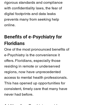
rigorous standards and compliance 
with confidentiality laws, the fear of 
digital footprints and data leaks 
prevents many from seeking help 
online.
Benefits of e-Psychiatry for 
Floridians
One of the most pronounced benefits of 
e-Psychiatry is the convenience it 
offers. Floridians, especially those 
residing in remote or underserved 
regions, now have unprecedented 
access to mental health professionals. 
This has opened up opportunities for 
consistent, timely care that many have 
never had before.