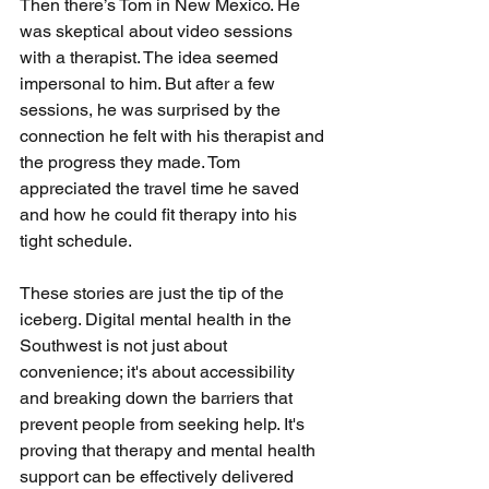
Then there’s Tom in New Mexico. He 
was skeptical about video sessions 
with a therapist. The idea seemed 
impersonal to him. But after a few 
sessions, he was surprised by the 
connection he felt with his therapist and 
the progress they made. Tom 
appreciated the travel time he saved 
and how he could fit therapy into his 
tight schedule.
These stories are just the tip of the 
iceberg. Digital mental health in the 
Southwest is not just about 
convenience; it's about accessibility 
and breaking down the barriers that 
prevent people from seeking help. It's 
proving that therapy and mental health 
support can be effectively delivered 