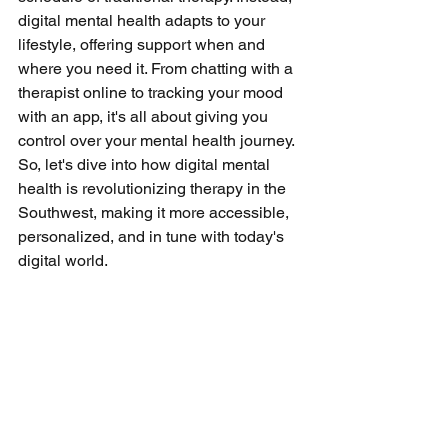
digital mental health adapts to your 
lifestyle, offering support when and 
where you need it. From chatting with a 
therapist online to tracking your mood 
with an app, it's all about giving you 
control over your mental health journey. 
So, let's dive into how digital mental 
health is revolutionizing therapy in the 
Southwest, making it more accessible, 
personalized, and in tune with today's 
digital world.