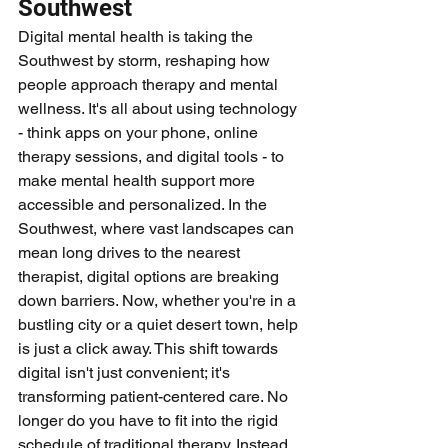
Southwest
Digital mental health is taking the 
Southwest by storm, reshaping how 
people approach therapy and mental 
wellness. It's all about using technology 
- think apps on your phone, online 
therapy sessions, and digital tools - to 
make mental health support more 
accessible and personalized. In the 
Southwest, where vast landscapes can 
mean long drives to the nearest 
therapist, digital options are breaking 
down barriers. Now, whether you're in a 
bustling city or a quiet desert town, help 
is just a click away. This shift towards 
digital isn't just convenient; it's 
transforming patient-centered care. No 
longer do you have to fit into the rigid 
schedule of traditional therapy. Instead, 