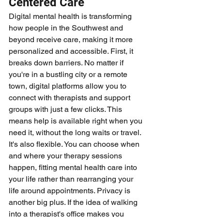
Centered Care
Digital mental health is transforming 
how people in the Southwest and 
beyond receive care, making it more 
personalized and accessible. First, it 
breaks down barriers. No matter if 
you're in a bustling city or a remote 
town, digital platforms allow you to 
connect with therapists and support 
groups with just a few clicks. This 
means help is available right when you 
need it, without the long waits or travel. 
It's also flexible. You can choose when 
and where your therapy sessions 
happen, fitting mental health care into 
your life rather than rearranging your 
life around appointments. Privacy is 
another big plus. If the idea of walking 
into a therapist's office makes you 