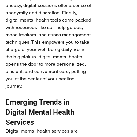
uneasy, digital sessions offer a sense of 
anonymity and discretion. Finally, 
digital mental health tools come packed 
with resources like self-help guides, 
mood trackers, and stress management 
techniques. This empowers you to take 
charge of your well-being daily. So, in 
the big picture, digital mental health 
opens the door to more personalized, 
efficient, and convenient care, putting 
you at the center of your healing 
journey.
Emerging Trends in 
Digital Mental Health 
Services
Digital mental health services are 