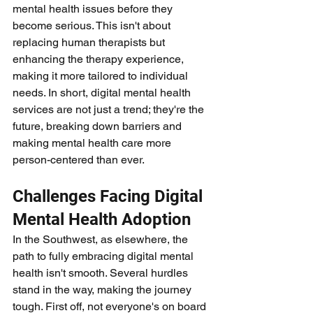
mental health issues before they 
become serious. This isn't about 
replacing human therapists but 
enhancing the therapy experience, 
making it more tailored to individual 
needs. In short, digital mental health 
services are not just a trend; they're the 
future, breaking down barriers and 
making mental health care more 
person-centered than ever.
Challenges Facing Digital 
Mental Health Adoption
In the Southwest, as elsewhere, the 
path to fully embracing digital mental 
health isn't smooth. Several hurdles 
stand in the way, making the journey 
tough. First off, not everyone's on board 