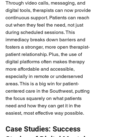
Through video calls, messaging, and 
digital tools, therapists can now provide 
continuous support. Patients can reach 
out when they feel the need, not just 
during scheduled sessions. This 
immediacy breaks down barriers and 
fosters a stronger, more open therapist-
patient relationship. Plus, the use of 
digital platforms often makes therapy 
more affordable and accessible, 
especially in remote or underserved 
areas. This is a big win for patient-
centered care in the Southwest, putting 
the focus squarely on what patients 
need and how they can get it in the 
easiest, most effective way possible.
Case Studies: Success 