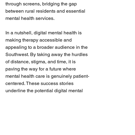
through screens, bridging the gap 
between rural residents and essential 
mental health services.
In a nutshell, digital mental health is 
making therapy accessible and 
appealing to a broader audience in the 
Southwest. By taking away the hurdles 
of distance, stigma, and time, it is 
paving the way for a future where 
mental health care is genuinely patient-
centered. These success stories 
underline the potential digital mental 
health holds in transforming lives by 
offering personalized, flexible, and 
accessible care options.
Future Predictions: The 