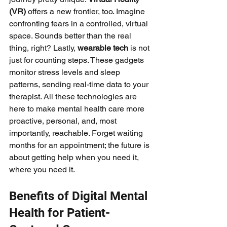
(VR)
 offers a new frontier, too. Imagine 
confronting fears in a controlled, virtual 
space. Sounds better than the real 
thing, right? Lastly, 
wearable tech
 is not 
just for counting steps. These gadgets 
monitor stress levels and sleep 
patterns, sending real-time data to your 
therapist. All these technologies are 
here to make mental health care more 
proactive, personal, and, most 
importantly, reachable. Forget waiting 
months for an appointment; the future is 
about getting help when you need it, 
where you need it.
Benefits of Digital Mental 
Health for Patient-