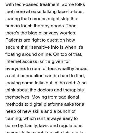
with tech-based treatment. Some folks 
feel more at ease talking face-to-face, 
fearing that screens might strip the 
human touch therapy needs. Then 
there's the biggie: privacy worries. 
Patients are right to question how 
secure their sensitive info is when it's 
floating around online. On top of that, 
internet access isn't a given for 
everyone. In rural or less wealthy areas, 
a solid connection can be hard to find, 
leaving some folks out in the cold. Also, 
think about the doctors and therapists 
themselves. Moving from traditional 
methods to digital platforms asks for a 
heap of new skills and a bunch of 
training, which isn't always easy to 
come by. Lastly, laws and regulations 
haven't fully caught up with this digital 