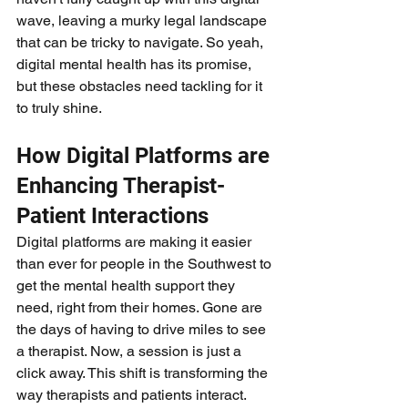
wave, leaving a murky legal landscape 
that can be tricky to navigate. So yeah, 
digital mental health has its promise, 
but these obstacles need tackling for it 
to truly shine.
How Digital Platforms are 
Enhancing Therapist-
Patient Interactions
Digital platforms are making it easier 
than ever for people in the Southwest to 
get the mental health support they 
need, right from their homes. Gone are 
the days of having to drive miles to see 
a therapist. Now, a session is just a 
click away. This shift is transforming the 
way therapists and patients interact. 