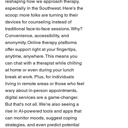
reshaping how we approach therapy, 
especially in the Southwest. Here's the 
scoop: more folks are turning to their 
devices for counseling instead of 
traditional face-to-face sessions. Why? 
Convenience, accessibility, and 
anonymity. Online therapy platforms 
offer support right at your fingertips, 
anytime, anywhere. This means you 
can chat with a therapist while chilling 
at home or even during your lunch 
break at work. Plus, for individuals 
living in remote areas or those who feel 
wary about in-person appointments, 
digital services are a game-changer. 
But that's not all. We're also seeing a 
rise in AI-powered tools and apps that 
can monitor moods, suggest coping 
strategies, and even predict potential 