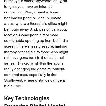
home, your office, anywhere really, as 
long as you have an internet 
connection. Plus, it breaks down 
barriers for people living in remote 
areas, where a therapist's office might 
be hours away. And, it's not just about 
location. Some people feel more 
comfortable opening up from behind a 
screen. There's less pressure, making 
therapy accessible to those who might 
not have gone for it in the traditional 
sense. This digital shift in therapy is 
really changing the game for patient-
centered care, especially in the 
Southwest, where distance can be a 
big hurdle.
Key Technologies 