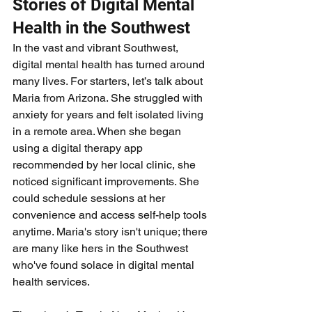
Stories of Digital Mental 
Health in the Southwest
In the vast and vibrant Southwest, 
digital mental health has turned around 
many lives. For starters, let’s talk about 
Maria from Arizona. She struggled with 
anxiety for years and felt isolated living 
in a remote area. When she began 
using a digital therapy app 
recommended by her local clinic, she 
noticed significant improvements. She 
could schedule sessions at her 
convenience and access self-help tools 
anytime. Maria's story isn't unique; there 
are many like hers in the Southwest 
who've found solace in digital mental 
health services.