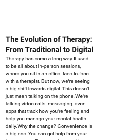
The Evolution of Therapy: 
From Traditional to Digital
Therapy has come a long way. It used 
to be all about in-person sessions, 
where you sit in an office, face-to-face 
with a therapist. But now, we're seeing 
a big shift towards digital. This doesn't 
just mean talking on the phone. We're 
talking video calls, messaging, even 
apps that track how you're feeling and 
help you manage your mental health 
daily. Why the change? Convenience is 
a big one. You can get help from your 