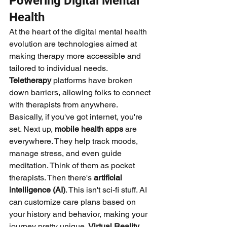
Powering Digital Mental 
Health
At the heart of the digital mental health 
evolution are technologies aimed at 
making therapy more accessible and 
tailored to individual needs. 
Teletherapy
 platforms have broken 
down barriers, allowing folks to connect 
with therapists from anywhere. 
Basically, if you've got internet, you're 
set. Next up, 
mobile health apps
 are 
everywhere. They help track moods, 
manage stress, and even guide 
meditation. Think of them as pocket 
therapists. Then there's 
artificial 
intelligence (AI)
. This isn't sci-fi stuff. AI 
can customize care plans based on 
your history and behavior, making your 
journey pretty unique. 
Virtual Reality 