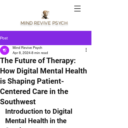
MIND REVIVE PSYCH
Post
Mind Revive Psych
Apr 8, 2024
8 min read
The Future of Therapy:
How Digital Mental Health
is Shaping Patient-
Centered Care in the
Southwest
Introduction to Digital 
Mental Health in the 