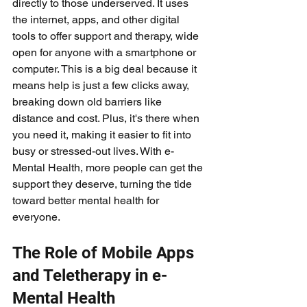
directly to those underserved. It uses 
the internet, apps, and other digital 
tools to offer support and therapy, wide 
open for anyone with a smartphone or 
computer. This is a big deal because it 
means help is just a few clicks away, 
breaking down old barriers like 
distance and cost. Plus, it's there when 
you need it, making it easier to fit into 
busy or stressed-out lives. With e-
Mental Health, more people can get the 
support they deserve, turning the tide 
toward better mental health for 
everyone.
The Role of Mobile Apps 
and Teletherapy in e-
Mental Health