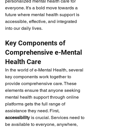
personalized mental health care for 
everyone. It's a bold move towards a 
future where mental health support is 
accessible, effective, and integrated 
into our daily lives.
Key Components of 
Comprehensive e-Mental 
Health Care
In the world of e-Mental Health, several 
key components work together to 
provide comprehensive care. These 
elements ensure that anyone seeking 
mental health support through online 
platforms gets the full range of 
assistance they need. First, 
accessibility
 is crucial. Services need to 
be available to everyone, anywhere, 