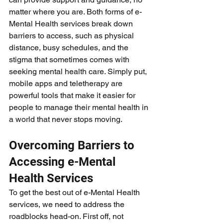
matter where you are. Both forms of e-
Mental Health services break down 
barriers to access, such as physical 
distance, busy schedules, and the 
stigma that sometimes comes with 
seeking mental health care. Simply put, 
mobile apps and teletherapy are 
powerful tools that make it easier for 
people to manage their mental health in 
a world that never stops moving.
Overcoming Barriers to 
Accessing e-Mental 
Health Services
To get the best out of e-Mental Health 
services, we need to address the 
roadblocks head-on. First off, not 