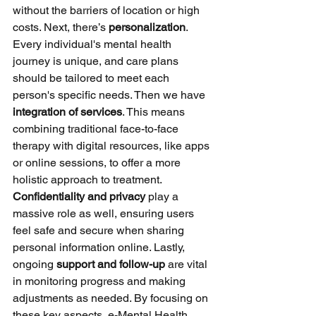
without the barriers of location or high 
costs. Next, there’s 
personalization
. 
Every individual's mental health 
journey is unique, and care plans 
should be tailored to meet each 
person's specific needs. Then we have 
integration of services
. This means 
combining traditional face-to-face 
therapy with digital resources, like apps 
or online sessions, to offer a more 
holistic approach to treatment. 
Confidentiality and privacy
 play a 
massive role as well, ensuring users 
feel safe and secure when sharing 
personal information online. Lastly, 
ongoing 
support and follow-up
 are vital 
in monitoring progress and making 
adjustments as needed. By focusing on 
these key aspects, e-Mental Health 