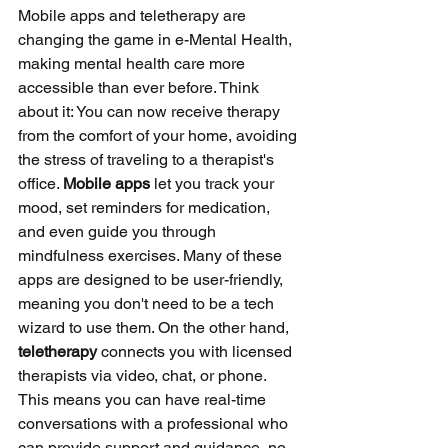
Mobile apps and teletherapy are 
changing the game in e-Mental Health, 
making mental health care more 
accessible than ever before. Think 
about it: You can now receive therapy 
from the comfort of your home, avoiding 
the stress of traveling to a therapist's 
office. 
Mobile apps
 let you track your 
mood, set reminders for medication, 
and even guide you through 
mindfulness exercises. Many of these 
apps are designed to be user-friendly, 
meaning you don't need to be a tech 
wizard to use them. On the other hand, 
teletherapy
 connects you with licensed 
therapists via video, chat, or phone. 
This means you can have real-time 
conversations with a professional who 
can provide support and guidance, no 