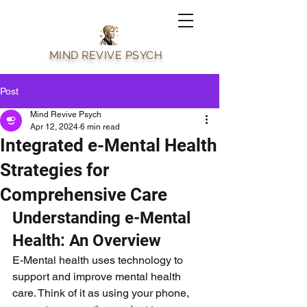
MIND REVIVE PSYCH
Post
Mind Revive Psych
Apr 12, 2024
6 min read
Integrated e-Mental Health
Strategies for
Comprehensive Care
Understanding e-Mental 
Health: An Overview
E-Mental health uses technology to 
support and improve mental health 
care. Think of it as using your phone, 