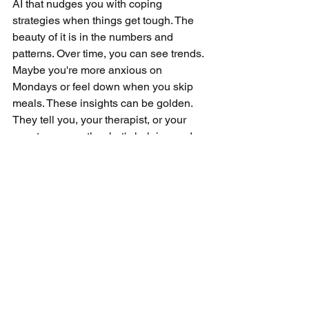
AI that nudges you with coping 
strategies when things get tough. The 
beauty of it is in the numbers and 
patterns. Over time, you can see trends. 
Maybe you're more anxious on 
Mondays or feel down when you skip 
meals. These insights can be golden. 
They tell you, your therapist, or your 
care team exactly what's helping and 
what's not. No more guessing games. 
It's all about tailoring your mental health 
care to fit you like a glove. And let's not 
forget about the convenience. You're 
carrying your mental health toolkit in 
your pocket, always there, always 
ready. Monitoring your mental health 
journey has never been so 
straightforward, or so smart.