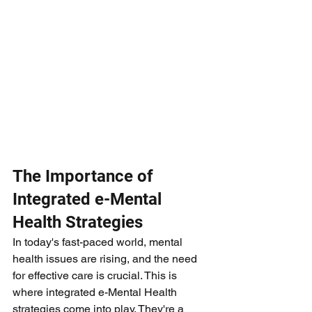
The Importance of 
Integrated e-Mental 
Health Strategies
In today's fast-paced world, mental 
health issues are rising, and the need 
for effective care is crucial. This is 
where integrated e-Mental Health 
strategies come into play. They're a 