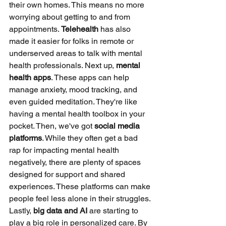
their own homes. This means no more 
worrying about getting to and from 
appointments. 
Telehealth
 has also 
made it easier for folks in remote or 
underserved areas to talk with mental 
health professionals. Next up, 
mental 
health apps
. These apps can help 
manage anxiety, mood tracking, and 
even guided meditation. They're like 
having a mental health toolbox in your 
pocket. Then, we've got 
social media 
platforms
. While they often get a bad 
rap for impacting mental health 
negatively, there are plenty of spaces 
designed for support and shared 
experiences. These platforms can make 
people feel less alone in their struggles. 
Lastly, 
big data and AI
 are starting to 
play a big role in personalized care. By 