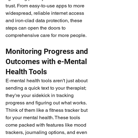
trust. From easy-to-use apps to more 
widespread, reliable internet access 
and iron-clad data protection, these 
steps can open the doors to 
comprehensive care for more people.
Monitoring Progress and 
Outcomes with e-Mental 
Health Tools
E-mental health tools aren't just about 
sending a quick text to your therapist; 
they're your sidekick in tracking 
progress and figuring out what works. 
Think of them like a fitness tracker but 
for your mental health. These tools 
come packed with features like mood 
trackers, journaling options, and even 