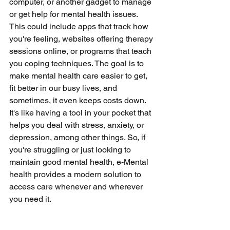
computer, or another gadget to manage 
or get help for mental health issues. 
This could include apps that track how 
you're feeling, websites offering therapy 
sessions online, or programs that teach 
you coping techniques. The goal is to 
make mental health care easier to get, 
fit better in our busy lives, and 
sometimes, it even keeps costs down. 
It's like having a tool in your pocket that 
helps you deal with stress, anxiety, or 
depression, among other things. So, if 
you're struggling or just looking to 
maintain good mental health, e-Mental 
health provides a modern solution to 
access care whenever and wherever 
you need it.