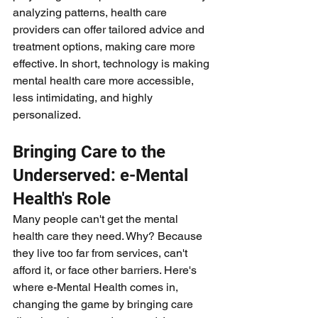
analyzing patterns, health care 
providers can offer tailored advice and 
treatment options, making care more 
effective. In short, technology is making 
mental health care more accessible, 
less intimidating, and highly 
personalized.
Bringing Care to the 
Underserved: e-Mental 
Health's Role
Many people can't get the mental 
health care they need. Why? Because 
they live too far from services, can't 
afford it, or face other barriers. Here's 
where e-Mental Health comes in, 
changing the game by bringing care 