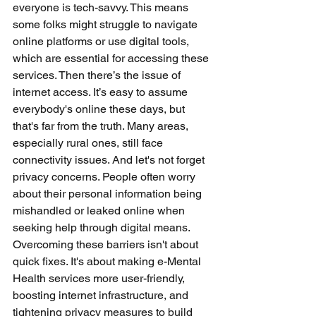
everyone is tech-savvy. This means 
some folks might struggle to navigate 
online platforms or use digital tools, 
which are essential for accessing these 
services. Then there’s the issue of 
internet access. It’s easy to assume 
everybody's online these days, but 
that's far from the truth. Many areas, 
especially rural ones, still face 
connectivity issues. And let's not forget 
privacy concerns. People often worry 
about their personal information being 
mishandled or leaked online when 
seeking help through digital means. 
Overcoming these barriers isn't about 
quick fixes. It's about making e-Mental 
Health services more user-friendly, 
boosting internet infrastructure, and 
tightening privacy measures to build 