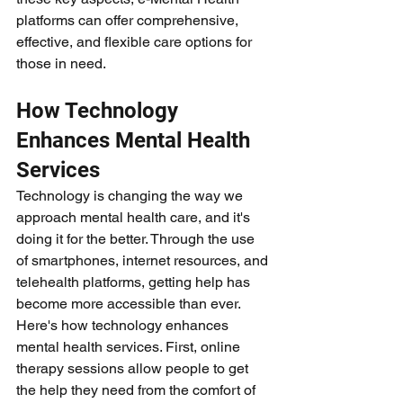
platforms can offer comprehensive, 
effective, and flexible care options for 
those in need.
How Technology 
Enhances Mental Health 
Services
Technology is changing the way we 
approach mental health care, and it's 
doing it for the better. Through the use 
of smartphones, internet resources, and 
telehealth platforms, getting help has 
become more accessible than ever. 
Here's how technology enhances 
mental health services. First, online 
therapy sessions allow people to get 
the help they need from the comfort of 