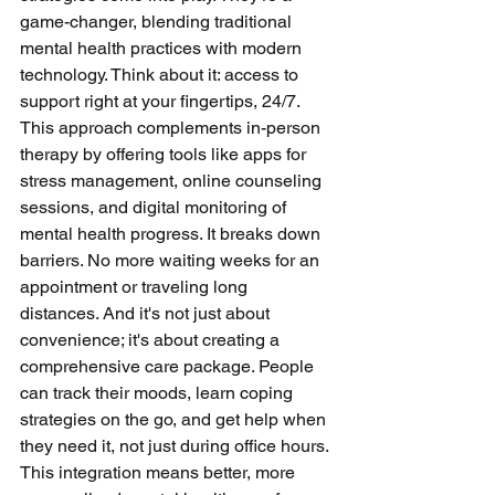
game-changer, blending traditional 
mental health practices with modern 
technology. Think about it: access to 
support right at your fingertips, 24/7. 
This approach complements in-person 
therapy by offering tools like apps for 
stress management, online counseling 
sessions, and digital monitoring of 
mental health progress. It breaks down 
barriers. No more waiting weeks for an 
appointment or traveling long 
distances. And it's not just about 
convenience; it's about creating a 
comprehensive care package. People 
can track their moods, learn coping 
strategies on the go, and get help when 
they need it, not just during office hours. 
This integration means better, more 