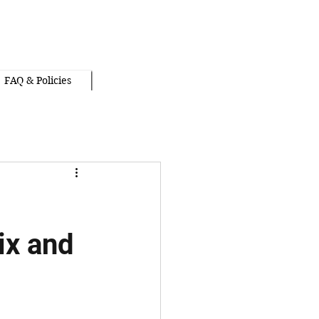
FAQ & Policies
ix and