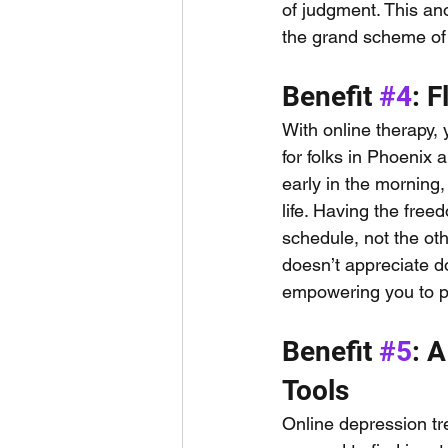
of judgment. This an
the grand scheme of 
Benefit 
#4
: 
With online therapy, y
for folks in Phoenix
early in the morning,
life. Having the fre
schedule, not the ot
doesn’t appreciate do
empowering you to pr
Benefit 
#5
: 
Tools
Online depression tr