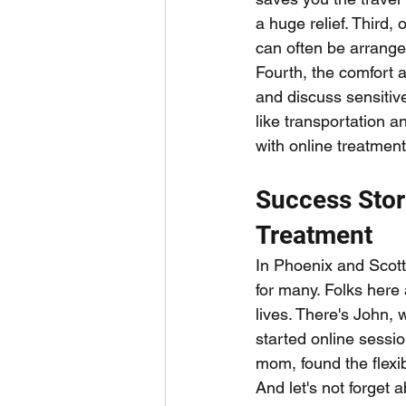
a huge relief. Third, 
can often be arranged
Fourth, the comfort 
and discuss sensitive
like transportation a
with online treatmen
Success Stor
Treatment
In Phoenix and Scott
for many. Folks here
lives. There's John, 
started online sessi
mom, found the flexib
And let's not forget 