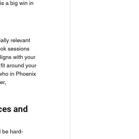
 a big win in 
ally relevant 
ook sessions 
ligns with your 
fit around your 
who in Phoenix 
er, 
ces and 
d be hard-