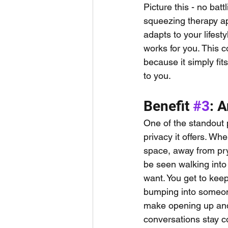
Picture this - no bat
squeezing therapy ap
adapts to your lifest
works for you. This 
because it simply fit
to you.
Benefit 
#3
: 
One of the standout 
privacy it offers. Wh
space, away from pry
be seen walking into a
want. You get to keep
bumping into someone
make opening up and r
conversations stay co