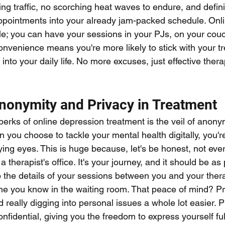
tling traffic, no scorching heat waves to endure, and defini
pointments into your already jam-packed schedule. Onli
yle; you can have your sessions in your PJs, on your couc
convenience means you're more likely to stick with your t
s into your daily life. No more excuses, just effective the
Anonymity and Privacy in Treatment
perks of online depression treatment is the veil of anony
en you choose to tackle your mental health digitally, you're
ing eyes. This is huge because, let's be honest, not eve
 therapist's office. It's your journey, and it should be as
 the details of your sessions between you and your therap
 you know in the waiting room. That peace of mind? Pric
eally digging into personal issues a whole lot easier. P
nfidential, giving you the freedom to express yourself ful