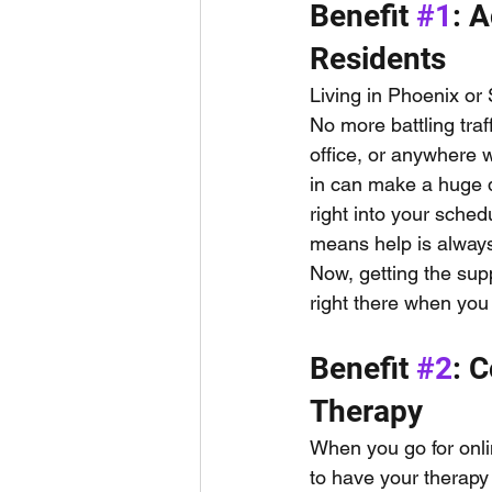
Benefit 
#1
: 
Residents
Living in Phoenix or
No more battling traf
office, or anywhere w
in can make a huge di
right into your sched
means help is always
Now, getting the sup
right there when you 
Benefit 
#2
: 
Therapy
When you go for onli
to have your therapy