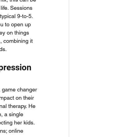
 life. Sessions 
ypical 9-to-5. 
ou to open up 
ney on things 
, combining it 
ds.
pression 
 a game changer 
mpact on their 
nal therapy. He 
, a single 
cting her kids. 
ns; online 