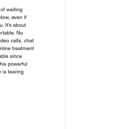
of waiting 
Now, even if 
. It's about 
rtable. No 
ideo calls, chat 
nline treatment 
able since 
his powerful 
is tearing 