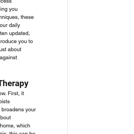
ccess 
ping you 
hniques, these 
our daily 
ften updated, 
troduce you to 
ust about 
against 
Therapy
. First, it 
ists 
it broadens your 
about 
 home, which 
ix, this can be 