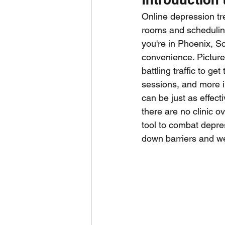
Online depression tr
rooms and scheduling 
you're in Phoenix, Sc
convenience. Picture 
battling traffic to ge
sessions, and more in
can be just as effect
there are no clinic o
tool to combat depre
down barriers and wea