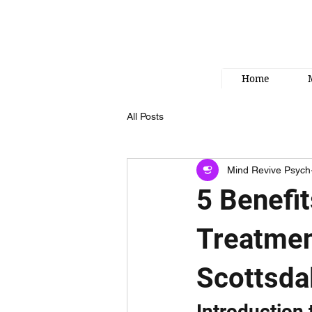
Home
All Posts
Mind Revive Psych
5 Benefi
Treatmen
Scottsda
Introduction