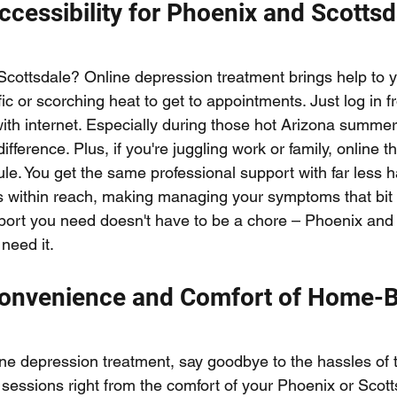
Accessibility for Phoenix and Scottsd
 Scottsdale? Online depression treatment brings help to y
fic or scorching heat to get to appointments. Just log in 
ith internet. Especially during those hot Arizona summer
fference. Plus, if you're juggling work or family, online t
ule. You get the same professional support with far less h
 within reach, making managing your symptoms that bit e
port you need doesn't have to be a chore – Phoenix and S
need it.
Convenience and Comfort of Home-
ne depression treatment, say goodbye to the hassles of tr
 sessions right from the comfort of your Phoenix or Scot