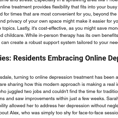
online treatment provides flexibility that fits into your busy
 for times that are most convenient for you, beyond the t
and privacy of your own space might make it easier for y
 topics. Lastly, it's cost-effective, as you might save mo
nd childcare. While in-person therapy has its own benefits
t can create a robust support system tailored to your nee
ies: Residents Embracing Online De
sdale, turning to online depression treatment has been
 are sharing how this modern approach is making a real i
who juggled two jobs and couldn't find the time for traditio
ons and saw improvements within just a few weeks. Sarah
ility allowed her to address her depression without negle
about Alex, who was simply too shy for face-to-face sessio