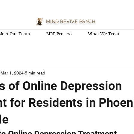
MIND REVIVE PSYCH
Meet Our Team
MRP Process
What We Treat
Mar 1, 2024
5 min read
ts of Online Depression
t for Residents in Phoen
le
 to Online Depression Treatment