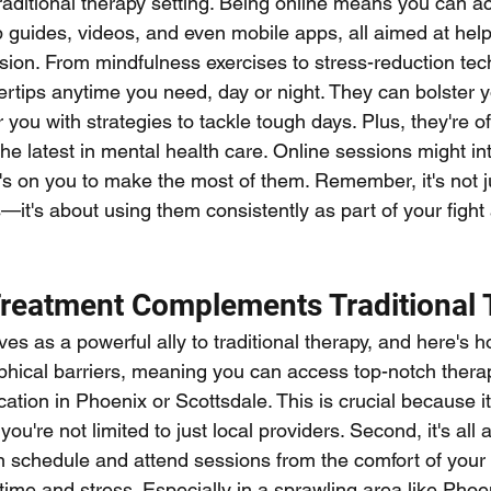
traditional therapy setting. Being online means you can a
p guides, videos, and even mobile apps, all aimed at hel
on. From mindfulness exercises to stress-reduction tec
gertips anytime you need, day or night. They can bolster y
ou with strategies to tackle tough days. Plus, they're o
he latest in mental health care. Online sessions might in
t's on you to make the most of them. Remember, it's not j
it's about using them consistently as part of your fight 
reatment Complements Traditional 
s as a powerful ally to traditional therapy, and here's how
ical barriers, meaning you can access top-notch therap
cation in Phoenix or Scottsdale. This is crucial because 
u're not limited to just local providers. Second, it's all 
 schedule and attend sessions from the comfort of your
time and stress. Especially in a sprawling area like Phoen