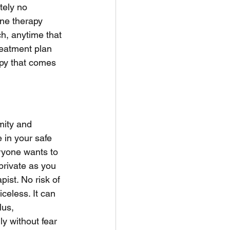
tely no 
ne therapy 
h, anytime that 
reatment plan 
rapy that comes 
mity and 
 in your safe 
ryone wants to 
 private as you 
ist. No risk of 
eless. It can 
lus, 
ly without fear 