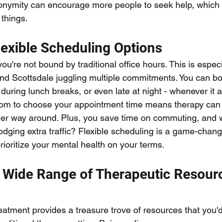
onymity can encourage more people to seek help, which is
things.
Flexible Scheduling Options
ou're not bound by traditional office hours. This is especi
 and Scottsdale juggling multiple commitments. You can b
 during lunch breaks, or even late at night - whenever it a
edom to choose your appointment time means therapy can 
her way around. Plus, you save time on commuting, and 
dging extra traffic? Flexible scheduling is a game-chang
ioritize your mental health on your terms.
A Wide Range of Therapeutic Resour
eatment provides a treasure trove of resources that you'