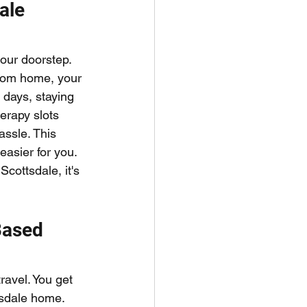
ale 
our doorstep. 
from home, your 
 days, staying 
herapy slots 
assle. This 
asier for you. 
cottsdale, it's 
Based 
avel. You get 
tsdale home. 