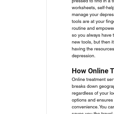
pressed to find in a 
worksheets, self-hel
manage your depressi
tools are at your fin
routine and empower y
so you always have t
new tools, but then i
having the resources—
depression.
How Online T
Online treatment serve
breaks down geograph
regardless of your lo
options and ensures yo
convenience. You can
saves you the travel 