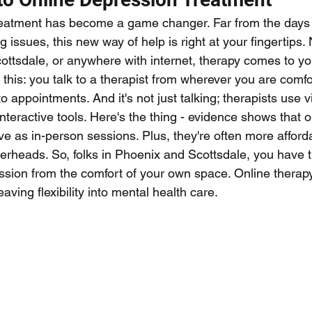
eatment has become a game changer. Far from the days 
issues, this new way of help is right at your fingertips. 
ottsdale, or anywhere with internet, therapy comes to you
this: you talk to a therapist from wherever you are comfo
t to appointments. And it's not just talking; therapists use v
teractive tools. Here's the thing - evidence shows that o
ive as in-person sessions. Plus, they're often more afford
verheads. So, folks in Phoenix and Scottsdale, you have t
ssion from the comfort of your own space. Online therapy 
ving flexibility into mental health care.